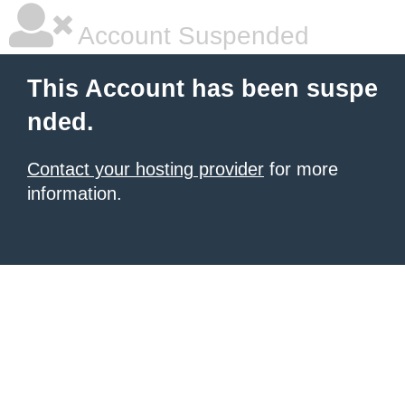
Account Suspended
This Account has been suspe
nded.
Contact your hosting provider
for more
information.